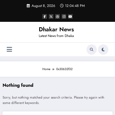
Skip
August 8, 2026
12:04:48 PM
to
content
Dhakar News
Latest News from Dhaka
Home
0x30632f32
Nothing found
Sorry, but nothing matched your search criteria. Please try again with
some different keywords.