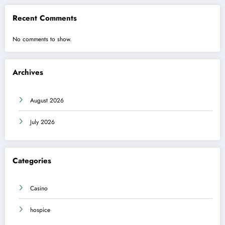
Recent Comments
No comments to show.
Archives
August 2026
July 2026
Categories
Casino
hospice