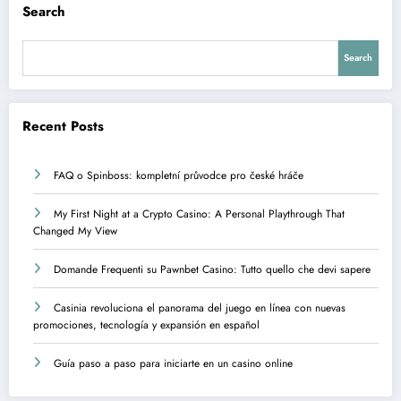
Search
Search
Recent Posts
FAQ o Spinboss: kompletní průvodce pro české hráče
My First Night at a Crypto Casino: A Personal Playthrough That
Changed My View
Domande Frequenti su Pawnbet Casino: Tutto quello che devi sapere
Casinia revoluciona el panorama del juego en línea con nuevas
promociones, tecnología y expansión en español
Guía paso a paso para iniciarte en un casino online