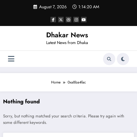
Skip
August 7, 2026
1:14:20 AM
to
content
Dhakar News
Latest News from Dhaka
Home
0xa8ba4fac
Nothing found
Sorry, but nothing matched your search criteria. Please try again with
some different keywords.