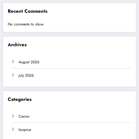
Recent Comments
No comments to show.
Archives
August 2026
July 2026
Categories
Casino
hospice