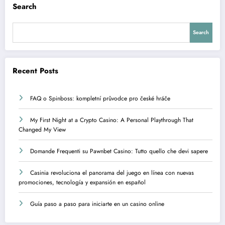
Search
Search
Recent Posts
FAQ o Spinboss: kompletní průvodce pro české hráče
My First Night at a Crypto Casino: A Personal Playthrough That
Changed My View
Domande Frequenti su Pawnbet Casino: Tutto quello che devi sapere
Casinia revoluciona el panorama del juego en línea con nuevas
promociones, tecnología y expansión en español
Guía paso a paso para iniciarte en un casino online